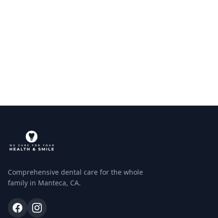
Comprehensive dental care for the whole
family in Manteca, CA.