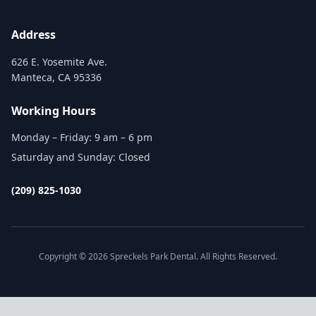
Address
626 E. Yosemite Ave.
Manteca, CA 95336
Working Hours
Monday – Friday: 9 am – 6 pm
Saturday and Sunday: Closed
(209) 825-1030
Copyright © 2026 Spreckels Park Dental. All Rights Reserved.