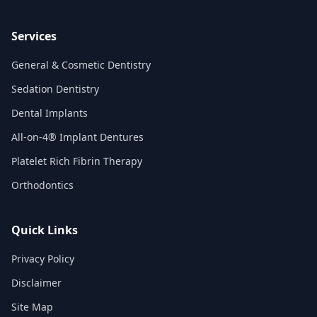
Services
General & Cosmetic Dentistry
Sedation Dentistry
Dental Implants
All-on-4® Implant Dentures
Platelet Rich Fibrin Therapy
Orthodontics
Quick Links
Privacy Policy
Disclaimer
Site Map