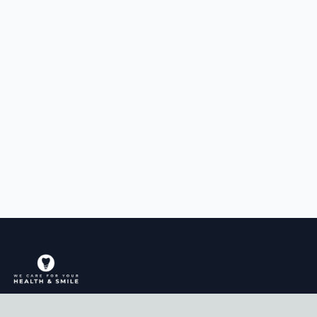
Comprehensive dental care for the whole