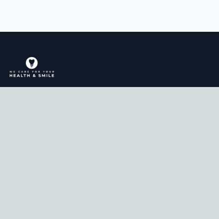
Comprehensive dental care for the whole
family in Manteca, CA.
Services
General & Cosmetic Dentistry
Sedation Dentistry